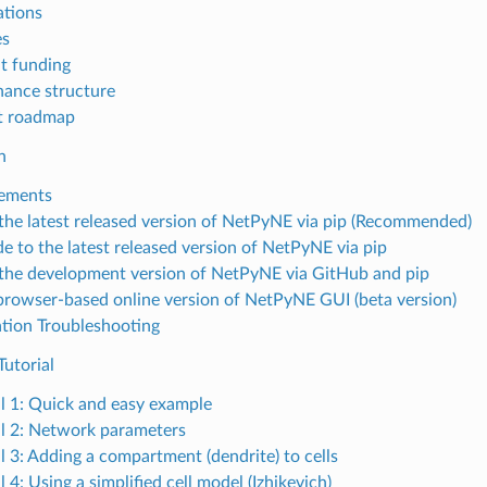
ations
es
t funding
ance structure
t roadmap
n
ements
l the latest released version of NetPyNE via pip (Recommended)
e to the latest released version of NetPyNE via pip
l the development version of NetPyNE via GitHub and pip
browser-based online version of NetPyNE GUI (beta version)
lation Troubleshooting
utorial
al 1: Quick and easy example
al 2: Network parameters
al 3: Adding a compartment (dendrite) to cells
l 4: Using a simplified cell model (Izhikevich)