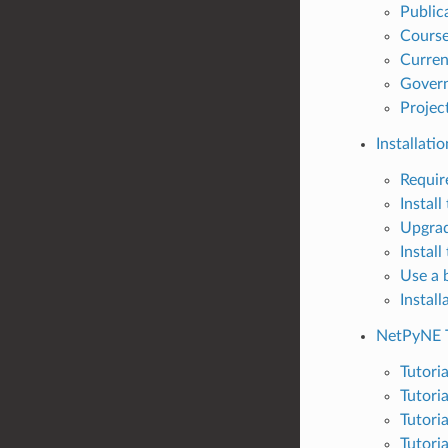
Public
Cours
Curren
Govern
Projec
Installatio
Requir
Instal
Upgrad
Instal
Use a 
Instal
NetPyNE T
Tutori
Tutori
Tutori
Tutoria