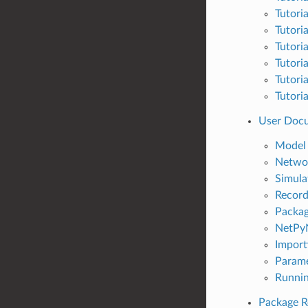
Tutori
Tutori
Tutori
Tutori
Tutori
Tutori
User Doc
Model 
Netwo
Simula
Record
Packag
NetPyN
Import
Parame
Runnin
Package R