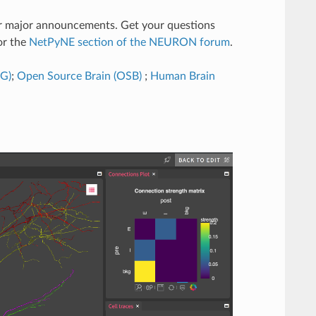
er major announcements. Get your questions
r the
NetPyNE section of the NEURON forum
.
SG)
;
Open Source Brain (OSB)
;
Human Brain