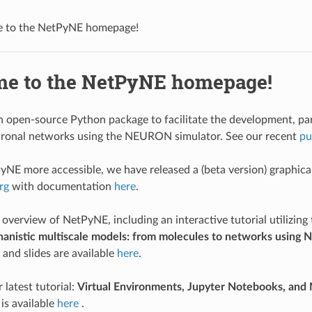
 to the NetPyNE homepage!
e to the NetPyNE homepage!
 open-source Python package to facilitate the development, paral
euronal networks using the NEURON simulator. See our recent
pu
NE more accessible, we have released a (beta version) graphical u
rg
with documentation
here
.
 overview of NetPyNE, including an interactive tutorial utilizing
hanistic multiscale models: from molecules to networks usi
and slides are available
here
.
 latest tutorial:
Virtual Environments, Jupyter Notebooks, and
is available
here
.