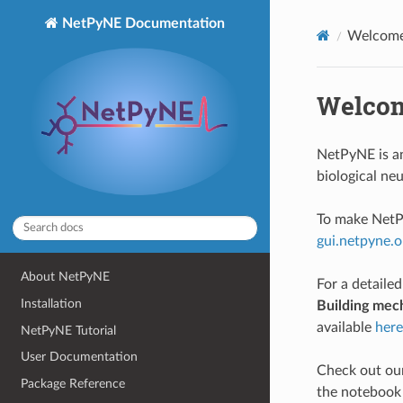
NetPyNE Documentation
Welcome
Welcom
NetPyNE is an
biological n
To make NetPy
gui.netpyne.o
About NetPyNE
For a detailed
Installation
Building mec
available
here
NetPyNE Tutorial
User Documentation
Check out our
Package Reference
the notebook 