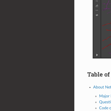
Table of
About Ne
Major 
Questi
Code o