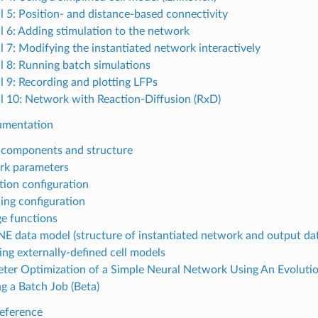
al 5: Position- and distance-based connectivity
al 6: Adding stimulation to the network
al 7: Modifying the instantiated network interactively
al 8: Running batch simulations
al 9: Recording and plotting LFPs
al 10: Network with Reaction-Diffusion (RxD)
umentation
components and structure
rk parameters
tion configuration
ing configuration
e functions
E data model (structure of instantiated network and output da
ing externally-defined cell models
ter Optimization of a Simple Neural Network Using An Evoluti
g a Batch Job (Beta)
eference