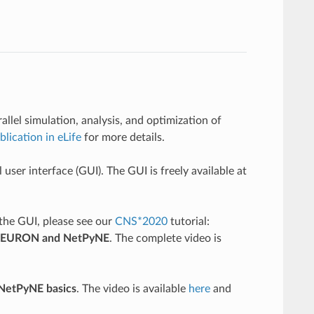
lel simulation, analysis, and optimization of
blication in eLife
for more details.
ser interface (GUI). The GUI is freely available at
 the GUI, please see our
CNS*2020
tutorial:
ng NEURON and NetPyNE
. The complete video is
 NetPyNE basics
. The video is available
here
and