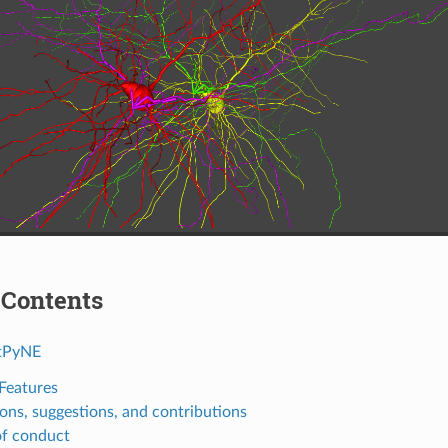
 Contents
tPyNE
Features
ons, suggestions, and contributions
f conduct