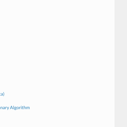
ta)
onary Algorithm