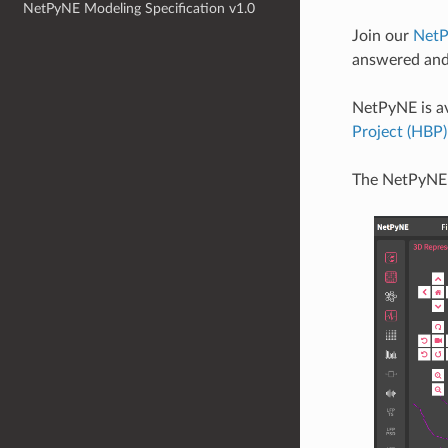
NetPyNE Modeling Specification v1.0
Join our
NetP
answered and
NetPyNE is av
Project (HBP
The NetPyNE 