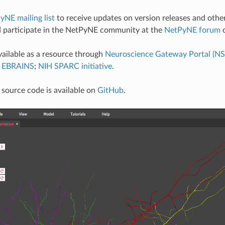
yNE mailing list
to receive updates on version releases and oth
 participate in the NetPyNE community at the
NetPyNE forum
o
ailable as a resource through
Neuroscience Gateway Portal (N
) EBRAINS
;
NIH SPARC initiative
.
source code is available on
GitHub
.