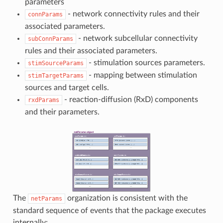
parameters
- network connectivity rules and their
connParams
associated parameters.
- network subcellular connectivity
subConnParams
rules and their associated parameters.
- stimulation sources parameters.
stimSourceParams
- mapping between stimulation
stimTargetParams
sources and target cells.
- reaction-diffusion (RxD) components
rxdParams
and their parameters.
The
organization is consistent with the
netParams
standard sequence of events that the package executes
internally: