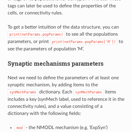
tags can later be used to define the properties of the
cells, or connectivity rules.
To get a better intuition of the data structure, you can
to see all the populations
print(netParams.popParams)
parameters, or print
to
print(netParams.popParams['M'])
see the parameters of population ‘M’.
Synaptic mechanisms parameters
Next we need to define the parameters of at least one
synaptic mechanism, by adding items to the
dictionary. Each
items
synMechParams
synMechParams
includes a key (synMech label, used to reference it in the
connectivity rules), and a value consisting of a
dictionary with the following fields:
- the NMODL mechanism (e.g. ‘ExpSyn’)
mod