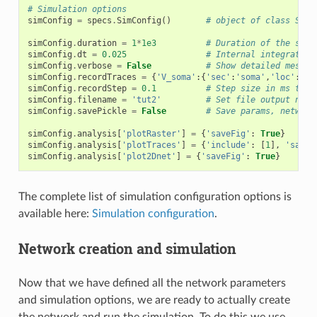
# Simulation options
simConfig
=
specs
.
SimConfig
()
# object of class SimC
simConfig
.
duration
=
1
*
1e3
# Duration of the simu
simConfig
.
dt
=
0.025
# Internal integration
simConfig
.
verbose
=
False
# Show detailed messag
simConfig
.
recordTraces
=
{
'V_soma'
:{
'sec'
:
'soma'
,
'loc'
:
0.5
simConfig
.
recordStep
=
0.1
# Step size in ms to s
simConfig
.
filename
=
'tut2'
# Set file output name
simConfig
.
savePickle
=
False
# Save params, network
simConfig
.
analysis
[
'plotRaster'
]
=
{
'saveFig'
:
True
}
simConfig
.
analysis
[
'plotTraces'
]
=
{
'include'
:
[
1
],
'saveF
simConfig
.
analysis
[
'plot2Dnet'
]
=
{
'saveFig'
:
True
}
The complete list of simulation configuration options is
available here:
Simulation configuration
.
Network creation and simulation
Now that we have defined all the network parameters
and simulation options, we are ready to actually create
the network and run the simulation. To do this we use