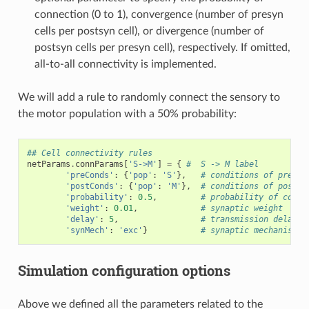
connection (0 to 1), convergence (number of presyn
cells per postsyn cell), or divergence (number of
postsyn cells per presyn cell), respectively. If omitted,
all-to-all connectivity is implemented.
We will add a rule to randomly connect the sensory to
the motor population with a 50% probability:
## Cell connectivity rules
netParams
.
connParams
[
'S->M'
]
=
{
#  S -> M label
'preConds'
:
{
'pop'
:
'S'
},
# conditions of presyn
'postConds'
:
{
'pop'
:
'M'
},
# conditions of postsy
'probability'
:
0.5
,
# probability of conne
'weight'
:
0.01
,
# synaptic weight
'delay'
:
5
,
# transmission delay (
'synMech'
:
'exc'
}
# synaptic mechanism
Simulation configuration options
Above we defined all the parameters related to the