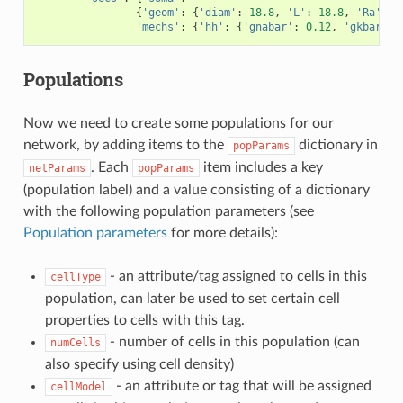
{
'geom'
:
{
'diam'
:
18.8
,
'L'
:
18.8
,
'Ra'
:
1
'mechs'
:
{
'hh'
:
{
'gnabar'
:
0.12
,
'gkbar'
:
Populations
Now we need to create some populations for our
network, by adding items to the
dictionary in
popParams
. Each
item includes a key
netParams
popParams
(population label) and a value consisting of a dictionary
with the following population parameters (see
Population parameters
for more details):
- an attribute/tag assigned to cells in this
cellType
population, can later be used to set certain cell
properties to cells with this tag.
- number of cells in this population (can
numCells
also specify using cell density)
- an attribute or tag that will be assigned
cellModel