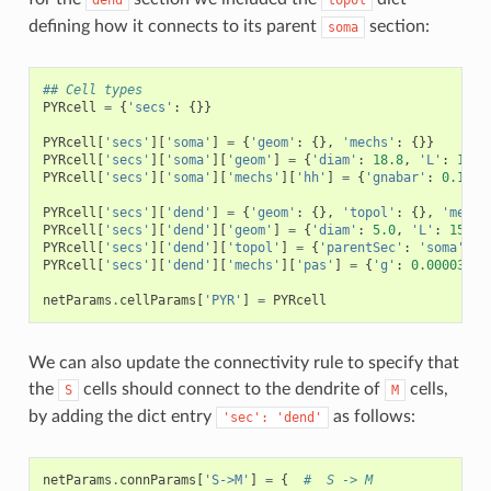
dend
topol
defining how it connects to its parent
section:
soma
## Cell types
PYRcell
=
{
'secs'
:
{}}
PYRcell
[
'secs'
][
'soma'
]
=
{
'geom'
:
{},
'mechs'
:
{}}
PYRcell
[
'secs'
][
'soma'
][
'geom'
]
=
{
'diam'
:
18.8
,
'L'
:
18.8
PYRcell
[
'secs'
][
'soma'
][
'mechs'
][
'hh'
]
=
{
'gnabar'
:
0.12
,
PYRcell
[
'secs'
][
'dend'
]
=
{
'geom'
:
{},
'topol'
:
{},
'mechs
PYRcell
[
'secs'
][
'dend'
][
'geom'
]
=
{
'diam'
:
5.0
,
'L'
:
150.0
PYRcell
[
'secs'
][
'dend'
][
'topol'
]
=
{
'parentSec'
:
'soma'
,
'
PYRcell
[
'secs'
][
'dend'
][
'mechs'
][
'pas'
]
=
{
'g'
:
0.0000357
,
netParams
.
cellParams
[
'PYR'
]
=
PYRcell
We can also update the connectivity rule to specify that
the
cells should connect to the dendrite of
cells,
S
M
by adding the dict entry
as follows:
'sec':
'dend'
netParams
.
connParams
[
'S->M'
]
=
{
#  S -> M