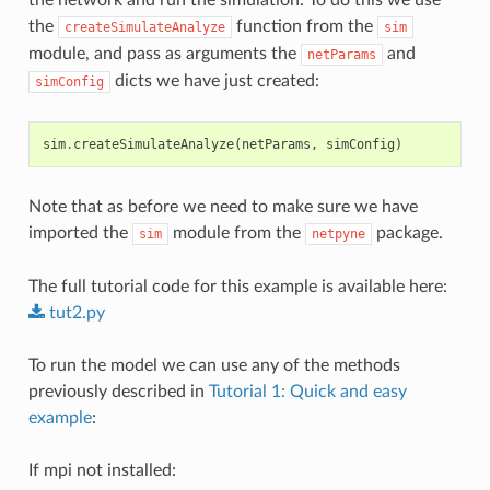
the
function from the
createSimulateAnalyze
sim
module, and pass as arguments the
and
netParams
dicts we have just created:
simConfig
sim
.
createSimulateAnalyze
(
netParams
,
simConfig
)
Note that as before we need to make sure we have
imported the
module from the
package.
sim
netpyne
The full tutorial code for this example is available here:
tut2.py
To run the model we can use any of the methods
previously described in
Tutorial 1: Quick and easy
example
:
If mpi not installed: