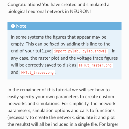
Congratulations! You have created and simulated a
biological neuronal network in NEURON!
Note
In some systems the figures that appear may be
empty. This can be fixed by adding this line to the
end of your tut1.py:
. In
import
pylab;
pylab.show()
any case, the raster plot and the voltage trace figures
will be correctly saved to disk as
HHTut_raster.png
and
.
HHTut_traces.png
In the remainder of this tutorial we will see how to
easily specify your own parameters to create custom
networks and simulations. For simplicity, the network
parameters, simulation options and calls to functions
(necessary to create the network, simulate it and plot
the results) will all be included in a single file. For larger