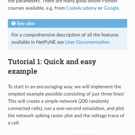
the parameters. There are many good online Python
courses available, e.g. from
CodeAcademy
or
Google
.
See also
For a comprehensive description of all the features
available in NetPyNE see
User Documentation
.
Tutorial 1: Quick and easy
example
To start in an encouraging way, we will implement the
simplest example possible consisting of just three lines!
This will create a simple network (200 randomly
connected cells), run a one-second simulation, and plot
the network spiking raster plot and the voltage trace of
a cell.