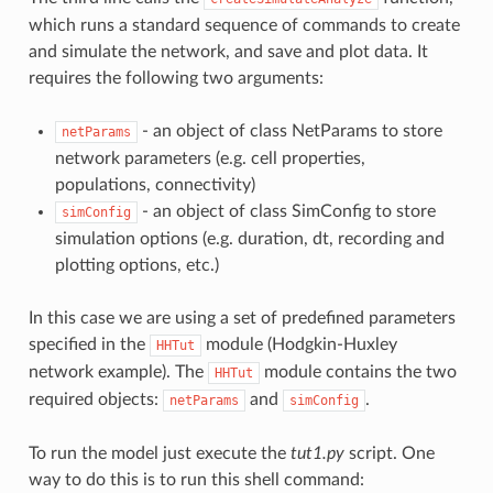
which runs a standard sequence of commands to create
and simulate the network, and save and plot data. It
requires the following two arguments:
- an object of class NetParams to store
netParams
network parameters (e.g. cell properties,
populations, connectivity)
- an object of class SimConfig to store
simConfig
simulation options (e.g. duration, dt, recording and
plotting options, etc.)
In this case we are using a set of predefined parameters
specified in the
module (Hodgkin-Huxley
HHTut
network example). The
module contains the two
HHTut
required objects:
and
.
netParams
simConfig
To run the model just execute the
tut1.py
script. One
way to do this is to run this shell command: