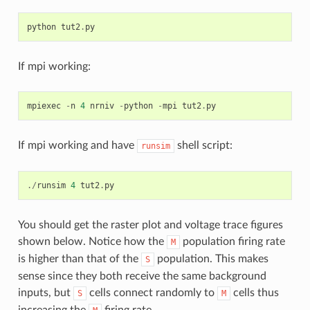
python
tut2
.
py
If mpi working:
mpiexec
-
n
4
nrniv
-
python
-
mpi
tut2
.
py
If mpi working and have
shell script:
runsim
./
runsim
4
tut2
.
py
You should get the raster plot and voltage trace figures
shown below. Notice how the
population firing rate
M
is higher than that of the
population. This makes
S
sense since they both receive the same background
inputs, but
cells connect randomly to
cells thus
S
M
increasing the
firing rate.