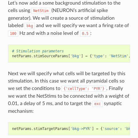
Let’s now add a some background stimulation to the
cells using
(NEURON’s artificial spike
NetStim
generator). We will create a source of stimulation
labeled
and we will specify we want a firing rate of
bkg
Hz and with a noise level of
:
100
0.5
# Stimulation parameters
netParams
.
stimSourceParams
[
'bkg'
]
=
{
'type'
:
'NetStim'
,
'r
Next we will specify what cells will be targeted by this
stimulation. In this case we want all pyramidal cells so
we set the conditions to
. Finally
{'cellType':
'PYR'}
we want the NetStims to be connected with a weight of
0.01, a delay of 5 ms, and to target the
synaptic
exc
mechanism:
netParams
.
stimTargetParams
[
'bkg->PYR'
]
=
{
'source'
:
'bkg'
,