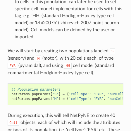
to cells in this population, can later be used to set
specific cell model implementation for cells with this
tag. e.g. ‘HH’ (standard Hodkgin-Huxley type cell
model) or ‘Izhi2007b’ (Izhikevich 2007 point neuron
model). Cell models can be defined by the user or
imported.
We will start by creating two populations labeled
S
(sensory) and
(motor), with 20 cells each, of type
M
(pyramidal), and using
cell model (standard
PYR
HH
compartmental Hodgkin-Huxley type cell).
## Population parameters
netParams
.
popParams
[
'S'
]
=
{
'cellType'
:
'PYR'
,
'numCells'
:
netParams
.
popParams
[
'M'
]
=
{
'cellType'
:
'PYR'
,
'numCells'
:
During execution, this will tell NetPyNE to create 40
objects, each of which will include the attributes
Cell
or tags of its population, i.e. ‘cellType’: ‘PYR’, etc. These