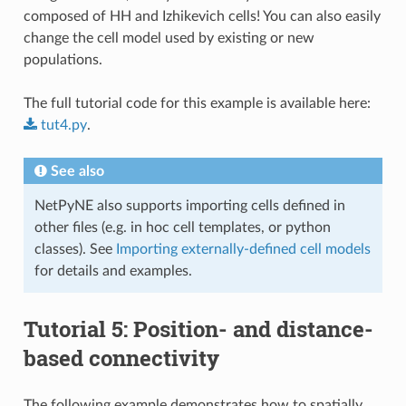
composed of HH and Izhikevich cells! You can also easily
change the cell model used by existing or new
populations.
The full tutorial code for this example is available here:
tut4.py
.
See also
NetPyNE also supports importing cells defined in
other files (e.g. in hoc cell templates, or python
classes). See
Importing externally-defined cell models
for details and examples.
Tutorial 5: Position- and distance-
based connectivity
The following example demonstrates how to spatially