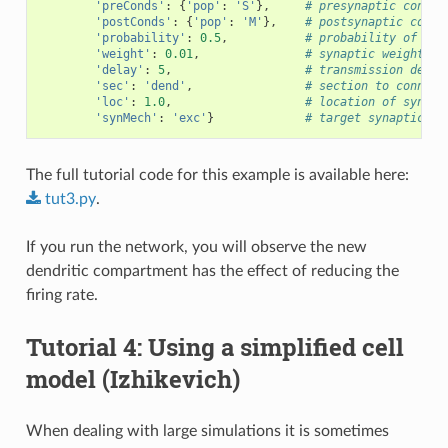
'preConds'
:
{
'pop'
:
'S'
},
# presynaptic condit
'postConds'
:
{
'pop'
:
'M'
},
# postsynaptic condi
'probability'
:
0.5
,
# probability of con
'weight'
:
0.01
,
# synaptic weight
'delay'
:
5
,
# transmission delay
'sec'
:
'dend'
,
# section to connect
'loc'
:
1.0
,
# location of synaps
'synMech'
:
'exc'
}
# target synaptic me
The full tutorial code for this example is available here:
tut3.py
.
If you run the network, you will observe the new
dendritic compartment has the effect of reducing the
firing rate.
Tutorial 4: Using a simplified cell
model (Izhikevich)
When dealing with large simulations it is sometimes