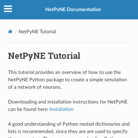
NetPyNE Documentation
NetPyNE Tutorial
NetPyNE Tutorial
This tutorial provides an overview of how to use the
NetPyNE Python package to create a simple simulation
of a network of neurons.
Downloading and installation instructions for NetPyNE
can be found here:
Installation
A good understanding of Python nested dictionaries and
lists is recommended, since they are are used to specify