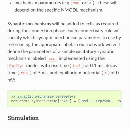
mechanism parameters (e.g.
or
) - these will
tau
e
depend on the specific NMODL mechanism.
Synaptic mechanisms will be added to cells as required
during the connection phase. Each connectivity rule will
specify which synaptic mechanism parameters to use by
referencing the appropiate label. In our network we will
define the parameters of a simple excitatory synaptic
mechanism labeled
, implemented using the
exc
model, with rise time (
) of 0.1 ms, decay
Exp2Syn
tau1
time (
) of 5 ms, and equilibrium potential (
) of 0
tau2
e
mV:
## Synaptic mechanism parameters
netParams
.
synMechParams
[
'exc'
]
=
{
'mod'
:
'Exp2Syn'
,
'tau1'
Stimulation