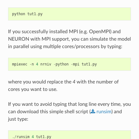
python
tut1
.
py
If you successfully installed MPI (e.g. OpenMPI) and
NEURON with MPI support, you can simulate the model
in parallel using multiple cores/processors by typing:
mpiexec
-
n
4
nrniv
-
python
-
mpi
tut1
.
py
where you would replace the
4
with the number of
cores you want to use.
If you want to avoid typing that long line every time, you
can download this simple shell script (
runsim
) and
just type:
./
runsim
4
tut1
.
py