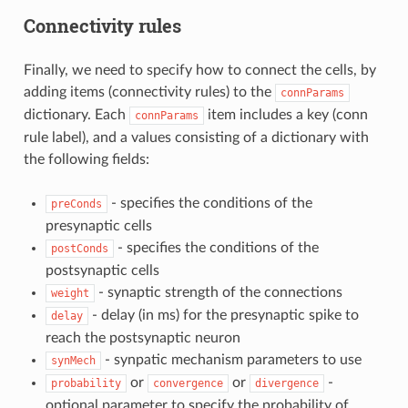
Connectivity rules
Finally, we need to specify how to connect the cells, by
adding items (connectivity rules) to the
connParams
dictionary. Each
item includes a key (conn
connParams
rule label), and a values consisting of a dictionary with
the following fields:
- specifies the conditions of the
preConds
presynaptic cells
- specifies the conditions of the
postConds
postsynaptic cells
- synaptic strength of the connections
weight
- delay (in ms) for the presynaptic spike to
delay
reach the postsynaptic neuron
- synpatic mechanism parameters to use
synMech
or
or
-
probability
convergence
divergence
optional parameter to specify the probability of