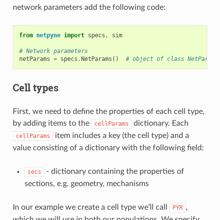
network parameters add the following code:
from
netpyne
import
specs
,
sim
# Network parameters
netParams
=
specs
.
NetParams
()
# object of class NetParams
Cell types
First, we need to define the properties of each cell type,
by adding items to the
dictionary. Each
cellParams
item includes a key (the cell type) and a
cellParams
value consisting of a dictionary with the following field:
- dictionary containing the properties of
secs
sections, e.g. geometry, mechanisms
In our example we create a cell type we’ll call
,
PYR
which we will use in both our populations. We specify