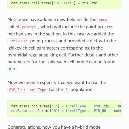
netParams
.
cellParams
[
'PYR_Izhi'
]
=
PYR_Izhi
Notice we have added a new field inside the
soma
called
, which will include the point process
pointps
mechanisms in the section. In this case we added the
point process and provided a dict with the
Izhi2007b
Izhikevich cell parameters corresponding to the
pyramidal regular spiking cell. Further details and other
parameters for the Izhikevich cell model can be found
here.
Now we need to specify that we want to use the
for the
population:
PYR_Izhi
cellType
S
netParams
.
popParams
[
'S'
]
=
{
'cellType'
:
'PYR_Izhi'
,
'numCe
netParams
.
popParams
[
'M'
]
=
{
'cellType'
:
'PYR_HH'
,
'numCell
Congratulations, now you have a hybrid model