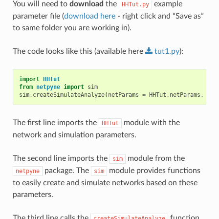
You will need to
download
the
example
HHTut.py
parameter file (
download here
- right click and “Save as”
to same folder you are working in).
The code looks like this (available here
tut1.py
):
import
HHTut
from
netpyne
import
sim
sim
.
createSimulateAnalyze
(
netParams
=
HHTut
.
netParams
,
sim
The first line imports the
module with the
HHTut
network and simulation parameters.
The second line imports the
module from the
sim
package. The
module provides functions
netpyne
sim
to easily create and simulate networks based on these
parameters.
The third line calls the
function,
createSimulateAnalyze