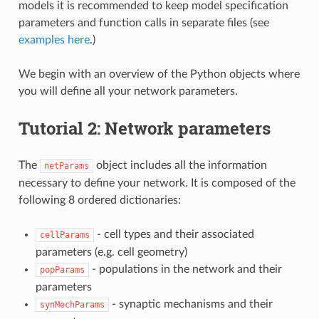
models it is recommended to keep model specification
parameters and function calls in separate files (see
examples here
.)
We begin with an overview of the Python objects where
you will define all your network parameters.
Tutorial 2: Network parameters
The
object includes all the information
netParams
necessary to define your network. It is composed of the
following 8 ordered dictionaries:
- cell types and their associated
cellParams
parameters (e.g. cell geometry)
- populations in the network and their
popParams
parameters
- synaptic mechanisms and their
synMechParams