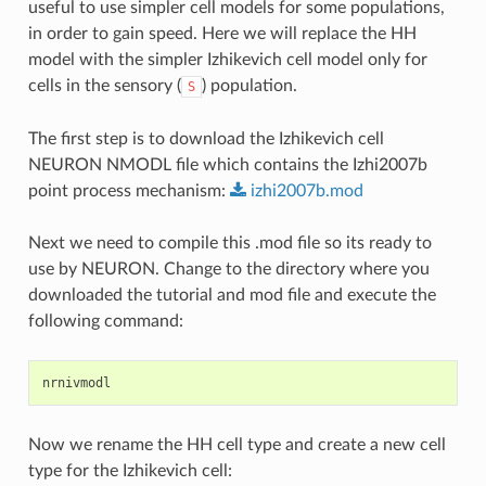
useful to use simpler cell models for some populations,
in order to gain speed. Here we will replace the HH
model with the simpler Izhikevich cell model only for
cells in the sensory (
) population.
S
The first step is to download the Izhikevich cell
NEURON NMODL file which contains the Izhi2007b
point process mechanism:
izhi2007b.mod
Next we need to compile this .mod file so its ready to
use by NEURON. Change to the directory where you
downloaded the tutorial and mod file and execute the
following command:
nrnivmodl
Now we rename the HH cell type and create a new cell
type for the Izhikevich cell: