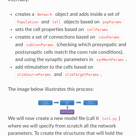
creates a
object and adds inside a set of
Network
and
objects based on
Population
Cell
popParams
sets the cell properties based on
cellParams
creates a set of connections based on
connParams
and
(checking which presynpatic and
subConnParams
postsynaptic cells match the conn rule conditions),
and using the synaptic parameters in
.
synMechParams
add stimulation to the cells based on
and
.
stimSourceParams
stimTargetParams
The image below illustrates this process:
We will now create a new model file (call it
)
tut2.py
where we will specify from scratch all the network
parameters. To create the structures that will hold the