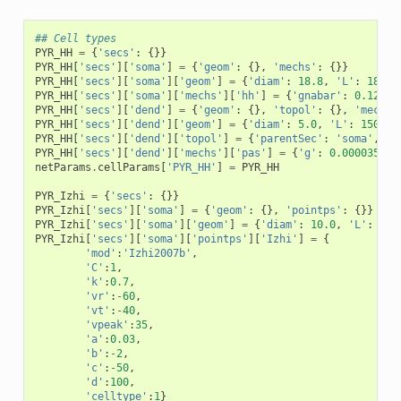
## Cell types
PYR_HH
=
{
'secs'
:
{}}
PYR_HH
[
'secs'
][
'soma'
]
=
{
'geom'
:
{},
'mechs'
:
{}}
PYR_HH
[
'secs'
][
'soma'
][
'geom'
]
=
{
'diam'
:
18.8
,
'L'
:
18.8
,
PYR_HH
[
'secs'
][
'soma'
][
'mechs'
][
'hh'
]
=
{
'gnabar'
:
0.12
,
'
PYR_HH
[
'secs'
][
'dend'
]
=
{
'geom'
:
{},
'topol'
:
{},
'mechs'
PYR_HH
[
'secs'
][
'dend'
][
'geom'
]
=
{
'diam'
:
5.0
,
'L'
:
150.0
,
PYR_HH
[
'secs'
][
'dend'
][
'topol'
]
=
{
'parentSec'
:
'soma'
,
'p
PYR_HH
[
'secs'
][
'dend'
][
'mechs'
][
'pas'
]
=
{
'g'
:
0.0000357
,
netParams
.
cellParams
[
'PYR_HH'
]
=
PYR_HH
PYR_Izhi
=
{
'secs'
:
{}}
PYR_Izhi
[
'secs'
][
'soma'
]
=
{
'geom'
:
{},
'pointps'
:
{}}
PYR_Izhi
[
'secs'
][
'soma'
][
'geom'
]
=
{
'diam'
:
10.0
,
'L'
:
10.
PYR_Izhi
[
'secs'
][
'soma'
][
'pointps'
][
'Izhi'
]
=
{
'mod'
:
'Izhi2007b'
,
'C'
:
1
,
'k'
:
0.7
,
'vr'
:
-
60
,
'vt'
:
-
40
,
'vpeak'
:
35
,
'a'
:
0.03
,
'b'
:
-
2
,
'c'
:
-
50
,
'd'
:
100
,
'celltype'
:
1
}