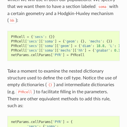
that we want them to have a section labeled
with
soma
a certain geometry and a Hodgkin-Huxley mechanism
(
):
hh
PYRcell
=
{
'secs'
:
{}}
PYRcell
[
'secs'
][
'soma'
]
=
{
'geom'
:
{},
'mechs'
:
{}}
PYRcell
[
'secs'
][
'soma'
][
'geom'
]
=
{
'diam'
:
18.8
,
'L'
:
18.8
PYRcell
[
'secs'
][
'soma'
][
'mechs'
][
'hh'
]
=
{
'gnabar'
:
0.12
,
netParams
.
cellParams
[
'PYR'
]
=
PYRcell
Take a moment to examine the nested dictionary
structure used to define the cell type. Notice the use of
empty dictionaries (
) and intermediate dictionaries
{}
(e.g.
) to facilitate filling in the parameters.
PYRcell
There are other equivalent methods to add this rule,
such as:
netParams
.
cellParams
[
'PYR'
]
=
{
'secs'
:
{
'soma'
: