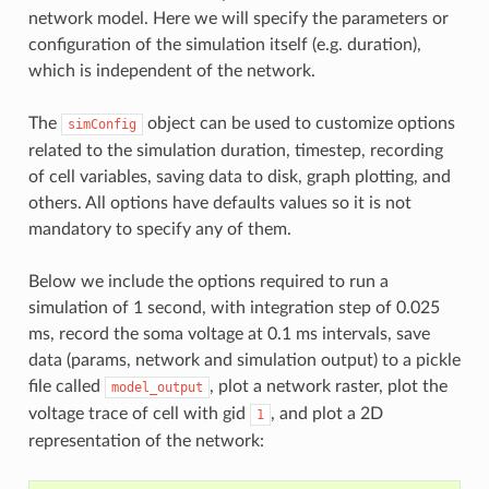
network model. Here we will specify the parameters or
configuration of the simulation itself (e.g. duration),
which is independent of the network.
The
object can be used to customize options
simConfig
related to the simulation duration, timestep, recording
of cell variables, saving data to disk, graph plotting, and
others. All options have defaults values so it is not
mandatory to specify any of them.
Below we include the options required to run a
simulation of 1 second, with integration step of 0.025
ms, record the soma voltage at 0.1 ms intervals, save
data (params, network and simulation output) to a pickle
file called
, plot a network raster, plot the
model_output
voltage trace of cell with gid
, and plot a 2D
1
representation of the network: