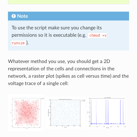
Note
To use the script make sure you change its
permissions so it is executable (e.g.
chmod
+x
).
runsim
Whatever method you use, you should get a 2D
representation of the cells and connections in the
network, a raster plot (spikes as cell versus time) and the
voltage trace of a single cell: