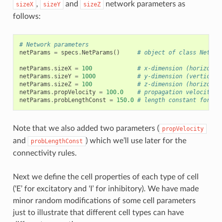
,
and
network parameters as
sizeX
sizeY
sizeZ
follows:
# Network parameters
netParams
=
specs
.
NetParams
()
# object of class NetPar
netParams
.
sizeX
=
100
# x-dimension (horizonta
netParams
.
sizeY
=
1000
# y-dimension (vertical 
netParams
.
sizeZ
=
100
# z-dimension (horizonta
netParams
.
propVelocity
=
100.0
# propagation velocity (
netParams
.
probLengthConst
=
150.0
# length constant for co
Note that we also added two parameters (
propVelocity
and
) which we’ll use later for the
probLengthConst
connectivity rules.
Next we define the cell properties of each type of cell
(‘E’ for excitatory and ‘I’ for inhibitory). We have made
minor random modifications of some cell parameters
just to illustrate that different cell types can have