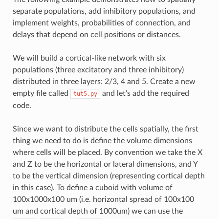
separate populations, add inhibitory populations, and
implement weights, probabilities of connection, and
delays that depend on cell positions or distances.
We will build a cortical-like network with six
populations (three excitatory and three inhibitory)
distributed in three layers: 2/3, 4 and 5. Create a new
empty file called
and let’s add the required
tut5.py
code.
Since we want to distribute the cells spatially, the first
thing we need to do is define the volume dimensions
where cells will be placed. By convention we take the X
and Z to be the horizontal or lateral dimensions, and Y
to be the vertical dimension (representing cortical depth
in this case). To define a cuboid with volume of
100x1000x100 um (i.e. horizontal spread of 100x100
um and cortical depth of 1000um) we can use the