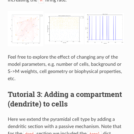
M
Feel free to explore the effect of changing any of the
model parameters, e.g. number of cells, background or
S->M weights, cell geometry or biophysical properties,
etc.
Tutorial 3: Adding a compartment
(dendrite) to cells
Here we extend the pyramidal cell type by adding a
dendritic section with a passive mechanism. Note that
for the
section we included the
dict