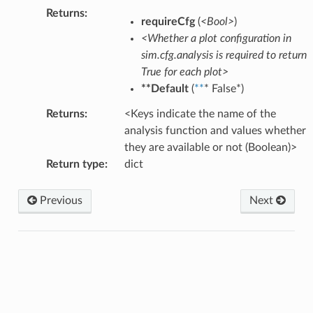
Returns
:
requireCfg
(
<Bool>
)
<Whether a plot configuration in
sim.cfg.analysis is required to return
True for each plot>
**Default
(
**
* False*)
Returns
:
<Keys indicate the name of the
analysis function and values whether
they are available or not (Boolean)>
Return type
:
dict
Previous
Next