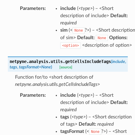
Parameters
:
include
(
<type>
) – <Short
description of include>
Default:
required
sim
(<
?>) – <Short descriptio
None
of sim>
Default:
Options:
None
<description of option>
<option>
netpyne.analysis.utils.
getCellsIncludeTags
(
include
,
tags
,
tagsFormat
=
None
)
[source]
Function for/to <short description of
netpyne.analysis.utils.getCellsIncludeTags
>
Parameters
:
include
(
<type>
) – <Short
description of include>
Default:
required
tags
(
<type>
) – <Short description
of tags>
Default:
required
tagsFormat
(<
?>) – <Short
None