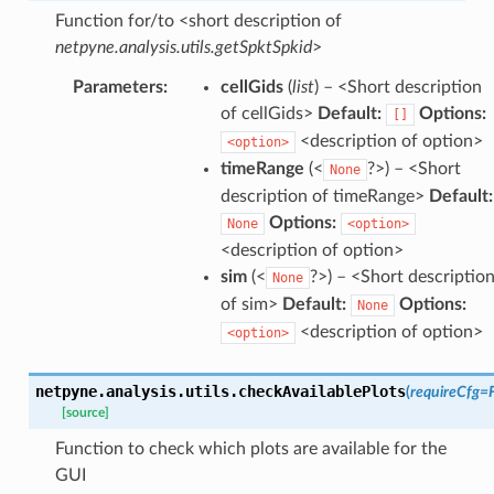
Function for/to <short description of
netpyne.analysis.utils.getSpktSpkid
>
Parameters
:
cellGids
(
list
) – <Short description
of cellGids>
Default:
Options:
[]
<description of option>
<option>
timeRange
(<
?>) – <Short
None
description of timeRange>
Default:
Options:
None
<option>
<description of option>
sim
(<
?>) – <Short descriptio
None
of sim>
Default:
Options:
None
<description of option>
<option>
netpyne.analysis.utils.
checkAvailablePlots
(
requireCfg
=
[source]
Function to check which plots are available for the
GUI