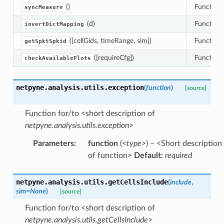
()
Function 
syncMeasure
(d)
Function 
invertDictMapping
([cellGids, timeRange, sim])
Function 
getSpktSpkid
([requireCfg])
Function 
checkAvailablePlots
netpyne.analysis.utils.
exception
(
function
)
[source]
Function for/to <short description of
netpyne.analysis.utils.exception
>
Parameters
:
function
(
<type>
) – <Short description
of function>
Default:
required
netpyne.analysis.utils.
getCellsInclude
(
include
,
sim
=
None
)
[source]
Function for/to <short description of
netpyne.analysis.utils.getCellsInclude
>