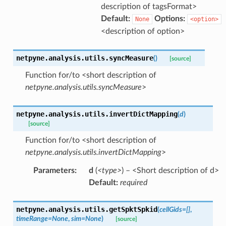
description of tagsFormat>
Default:
Options:
None
<option>
<description of option>
netpyne.analysis.utils.
syncMeasure
(
)
[source]
Function for/to <short description of
netpyne.analysis.utils.syncMeasure
>
netpyne.analysis.utils.
invertDictMapping
(
d
)
[source]
Function for/to <short description of
netpyne.analysis.utils.invertDictMapping
>
Parameters
:
d
(
<type>
) – <Short description of d>
Default:
required
netpyne.analysis.utils.
getSpktSpkid
(
cellGids
=
[]
,
timeRange
=
None
,
sim
=
None
)
[source]