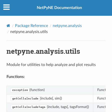
NetPyNE Documentation
Package Reference
netpyne.analysis
netpyne.analysis.utils
netpyne.analysis.utils
Module for utilities to help analyze and plot results
Functions:
(function)
Function 
exception
(include[, sim])
Function 
getCellsInclude
(include, tags[, tagsFormat])
Function 
getCellsIncludeTags